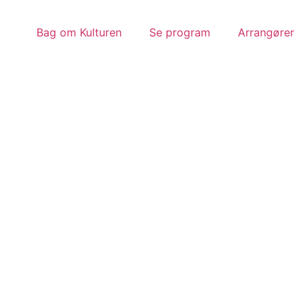
Bag om Kulturen
Se program
Arrangører