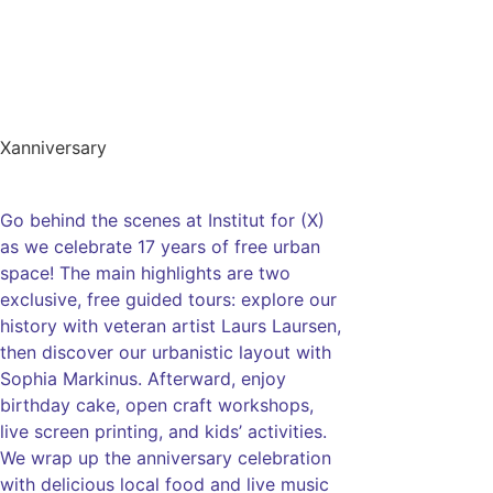
Xanniversary
Go behind the scenes at Institut for (X)
as we celebrate 17 years of free urban
space! The main highlights are two
exclusive, free guided tours: explore our
history with veteran artist Laurs Laursen,
then discover our urbanistic layout with
Sophia Markinus. Afterward, enjoy
birthday cake, open craft workshops,
live screen printing, and kids’ activities.
We wrap up the anniversary celebration
with delicious local food and live music