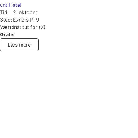
until late!
Tid:
2. oktober
Sted:
Exners Pl 9
Vært:
Institut for (X)
Gratis
Læs mere